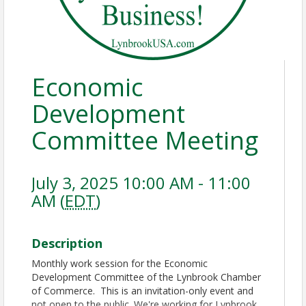
Economic
Development
Committee Meeting
July 3, 2025 10:00 AM - 11:00
AM (
EDT
)
Description
Monthly work session for the Economic
Development Committee of the Lynbrook Chamber
of Commerce. This is an invitation-only event and
not open to the public. We're working for Lynbrook