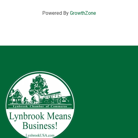
Powered By
GrowthZone