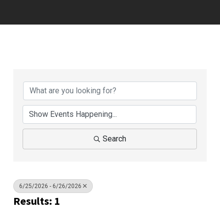
Search
6/25/2026 - 6/26/2026
Results: 1