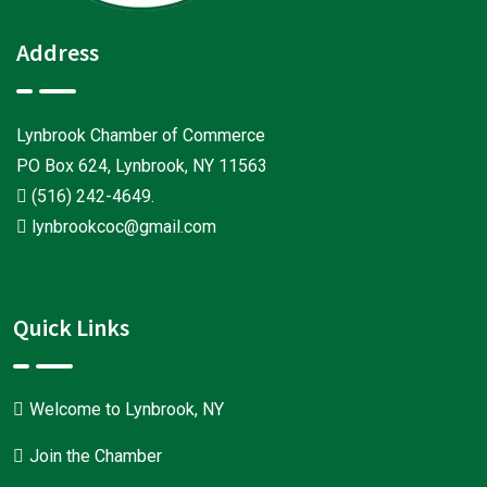
Address
Lynbrook Chamber of Commerce
PO Box 624, Lynbrook, NY 11563
(516) 242-4649
.
lynbrookcoc@gmail.com
Quick Links
Welcome to Lynbrook, NY
Join the Chamber