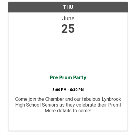
THU
June
25
Pre Prom Party
5:00 PM - 6:30 PM
Come join the Chamber and our fabulous Lynbrook
High School Seniors as they celebrate their Prom!
More details to come!