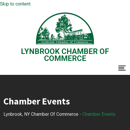
Skip to content
LYNBROOK CHAMBER OF
COMMERCE
Chamber Events
Lynbrook, NY Chamber Of Commerce
-
Chamber Events