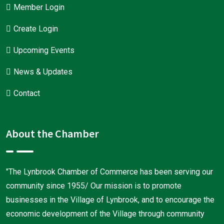
Member Login
Create Login
Upcoming Events
News & Updates
Contact
About the Chamber
"The Lynbrook Chamber of Commerce has been serving our
community since 1955/ Our mission is to promote
businesses in the Village of Lynbrook, and to encourage the
economic development of the Village through community