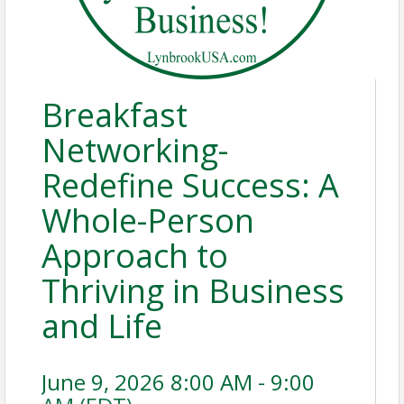
Breakfast
Networking-
Redefine Success: A
Whole-Person
Approach to
Thriving in Business
and Life
June 9, 2026 8:00 AM - 9:00