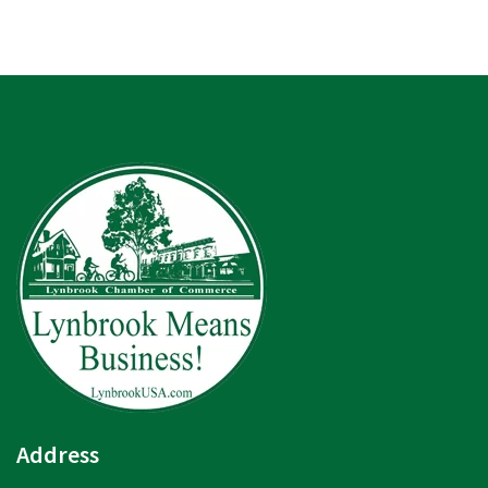
Address