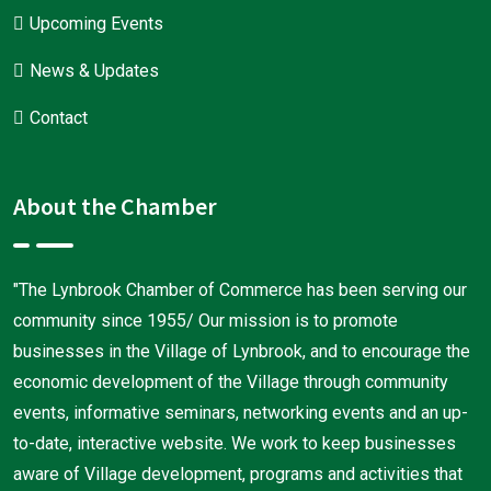
Upcoming Events
News & Updates
Contact
About the Chamber
"The Lynbrook Chamber of Commerce has been serving our
community since 1955/ Our mission is to promote
businesses in the Village of Lynbrook, and to encourage the
economic development of the Village through community
events, informative seminars, networking events and an up-
to-date, interactive website. We work to keep businesses
aware of Village development, programs and activities that