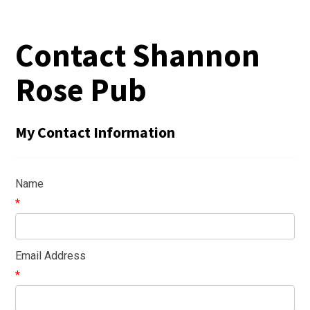
Contact Shannon
Rose Pub
My Contact Information
Name
*
Email Address
*