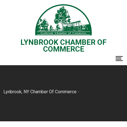
Skip
to
content
LYNBROOK CHAMBER OF
COMMERCE
Lynbrook, NY Chamber Of Commerce
-