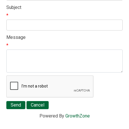
Subject
*
Message
*
Powered By
GrowthZone