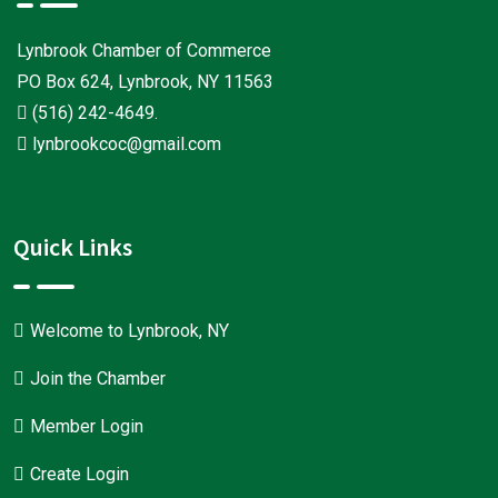
Lynbrook Chamber of Commerce
PO Box 624, Lynbrook, NY 11563
(516) 242-4649
.
lynbrookcoc@gmail.com
Quick Links
Welcome to Lynbrook, NY
Join the Chamber
Member Login
Create Login