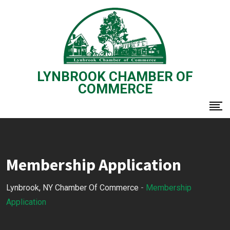
Skip
to
content
LYNBROOK CHAMBER OF
COMMERCE
Membership Application
Lynbrook, NY Chamber Of Commerce
-
Membership
Application