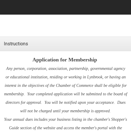
Instructions
Application for Membership
Any person, corporation, association, partnership, governmental agency
or educational institution, residing or working in Lynbrook, or having an
interest in the objectives of the Chamber of Commerce shall be eligible for
membership. Your completed application will be submitted to the board of
directors for approval. You will be notified upon your acceptance. Dues
will not be charged until your membership is approved.
Your annual dues includes your business listing in the chamber's
Shopper's
Guide
section of the website and access the member's portal with the