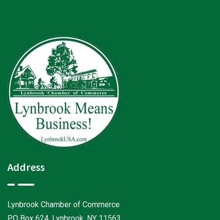
Address
Lynbrook Chamber of Commerce
PO Box 624, Lynbrook, NY 11563