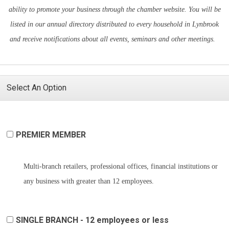
ability to promote your business through the chamber website. You will be
listed in our annual directory distributed to every household in Lynbrook
and receive notifications about all events, seminars and other meetings.
Select An Option
PREMIER MEMBER
Multi-branch retailers, professional offices, financial institutions or
any business with greater than 12 employees.
SINGLE BRANCH - 12 employees or less