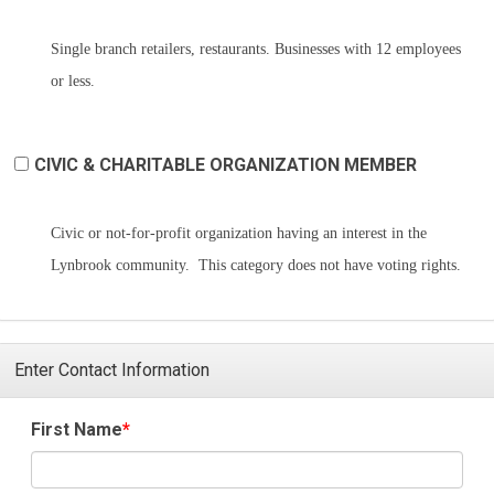
Single branch retailers, restaurants. Businesses with 12 employees
or less.
CIVIC & CHARITABLE ORGANIZATION MEMBER
Civic or not-for-profit organization having an interest in the
Lynbrook community. This category does not have voting rights.
Enter Contact Information
First Name