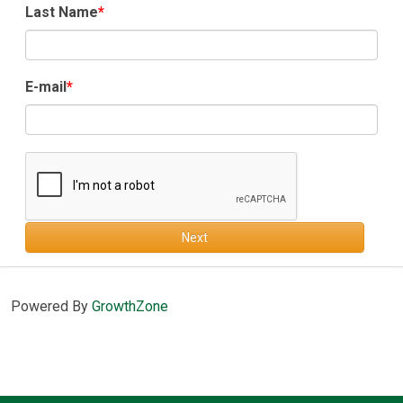
Last Name
E-mail
Next
Powered By
GrowthZone