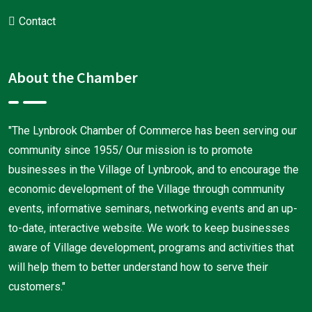
Contact
About the Chamber
"The Lynbrook Chamber of Commerce has been serving our
community since 1955/ Our mission is to promote
businesses in the Village of Lynbrook, and to encourage the
economic development of the Village through community
events, informative seminars, networking events and an up-
to-date, interactive website. We work to keep businesses
aware of Village development, programs and activities that
will help them to better understand how to serve their
customers."