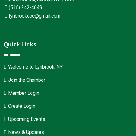
(516) 242-4649
.
lynbrookcoc@gmail.com
Quick Links
Welcome to Lynbrook, NY
Join the Chamber
Member Login
Create Login
Upcoming Events
News & Updates