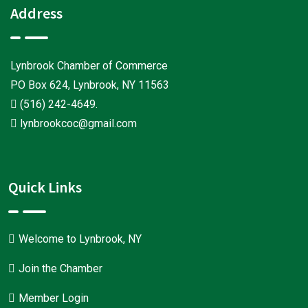
Address
Lynbrook Chamber of Commerce
PO Box 624, Lynbrook, NY 11563
(516) 242-4649
.
lynbrookcoc@gmail.com
Quick Links
Welcome to Lynbrook, NY
Join the Chamber
Member Login