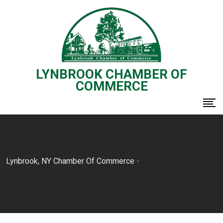
Skip
to
content
LYNBROOK CHAMBER OF
COMMERCE
Lynbrook, NY Chamber Of Commerce
-