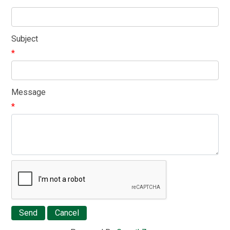
Subject
*
Message
*