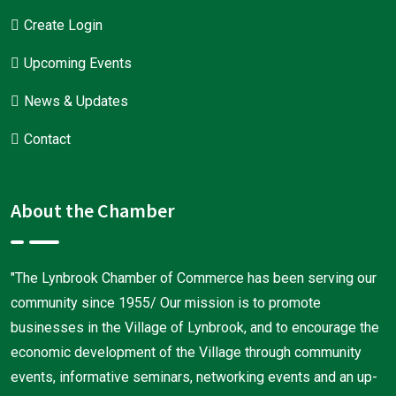
Create Login
Upcoming Events
News & Updates
Contact
About the Chamber
"The Lynbrook Chamber of Commerce has been serving our
community since 1955/ Our mission is to promote
businesses in the Village of Lynbrook, and to encourage the
economic development of the Village through community
events, informative seminars, networking events and an up-