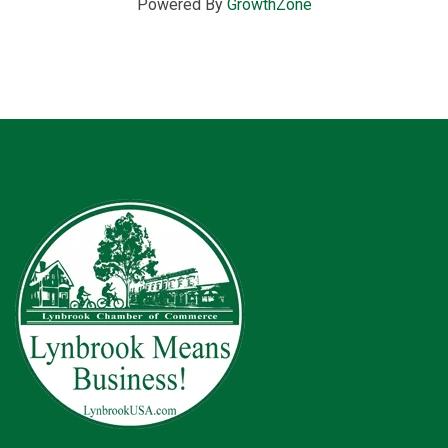
Powered By
GrowthZone