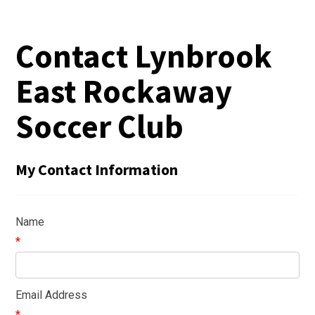
Contact Lynbrook
East Rockaway
Soccer Club
My Contact Information
Name
*
Email Address
*