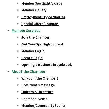
Member Spotlight Videos
Member Gallery
Employment Opportunities
Special Offers/Coupons
Member Services
Join the Chamber
Get Your Spotlight Video!
Member Login
Create Login
Opening a Business in Lynbrook
About the Chamber
Why Join the Chamber?
President’s Message
Officers & Directors
Chamber Events
Member/Community Events