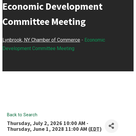
Economic Development
Committee Meeting
Lynbrook, NY Chamber of Commerce
-
Economic
Development Committee Meeting
Back to Search
Thursday, July 2, 2026 10:00 AM -
Thursday, June 1, 2028 11:00 AM (
EDT
)