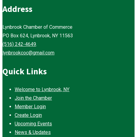
Address
Lynbrook Chamber of Commerce
PO Box 624, Lynbrook, NY 11563
(516) 242-4649
.
lynbrookcoc@gmail.com
Quick Links
Welcome to Lynbrook, NY
Join the Chamber
Member Login
Create Login
Upcoming Events
News & Updates