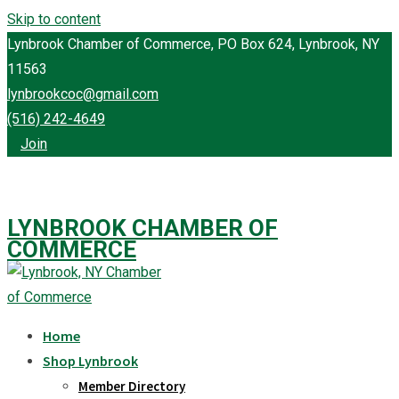
Skip to content
Lynbrook Chamber of Commerce, PO Box 624, Lynbrook, NY
11563
lynbrookcoc@gmail.com
(516) 242-4649
Join
LYNBROOK CHAMBER OF
COMMERCE
Home
Shop Lynbrook
Member Directory