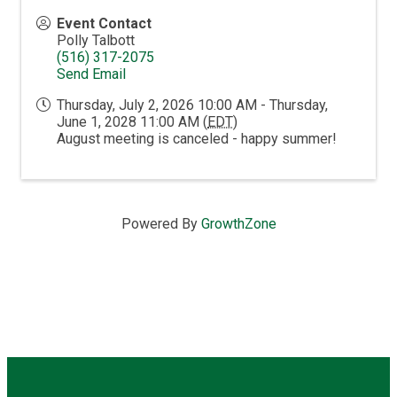
Event Contact
Polly Talbott
(516) 317-2075
Send Email
Thursday, July 2, 2026 10:00 AM - Thursday,
June 1, 2028 11:00 AM (
EDT
)
August meeting is canceled - happy summer!
Powered By
GrowthZone