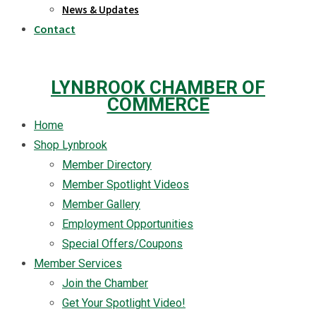
News & Updates
Contact
LYNBROOK CHAMBER OF
COMMERCE
Home
Shop Lynbrook
Member Directory
Member Spotlight Videos
Member Gallery
Employment Opportunities
Special Offers/Coupons
Member Services
Join the Chamber
Get Your Spotlight Video!