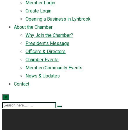
Member Login
Create Login
Opening a Business in Lynbrook
About the Chamber
Why Join the Chamber?
President’s Message
Officers & Directors
Chamber Events
Member/Community Events
News & Updates
Contact
×