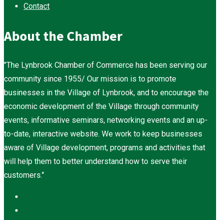
Contact
About the Chamber
"The Lynbrook Chamber of Commerce has been serving our
community since 1955/ Our mission is to promote
businesses in the Village of Lynbrook, and to encourage the
economic development of the Village through community
events, informative seminars, networking events and an up-
to-date, interactive website. We work to keep businesses
aware of Village development, programs and activities that
will help them to better understand how to serve their
customers."