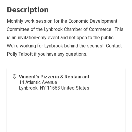
Description
Monthly work session for the Economic Development
Committee of the Lynbrook Chamber of Commerce. This
is an invitation-only event and not open to the public.
We're working for Lynbrook behind the scenes! Contact
Polly Talbott if you have any questions.
Vincent's Pizzeria & Restaurant
14 Atlantic Avenue
Lynbrook
,
NY
11563
United States