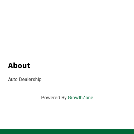
About
Auto Dealership
Powered By
GrowthZone