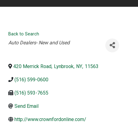
Back to Search
Categories
Auto Dealers- New and Used
420 Merrick Road
,
Lynbrook
,
NY
,
11563
(516) 599-0600
(516) 593-7655
Send Email
http://www.crownfordonline.com/