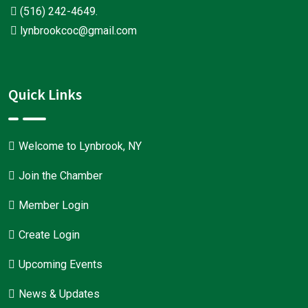
(516) 242-4649
.
lynbrookcoc@gmail.com
Quick Links
Welcome to Lynbrook, NY
Join the Chamber
Member Login
Create Login
Upcoming Events
News & Updates