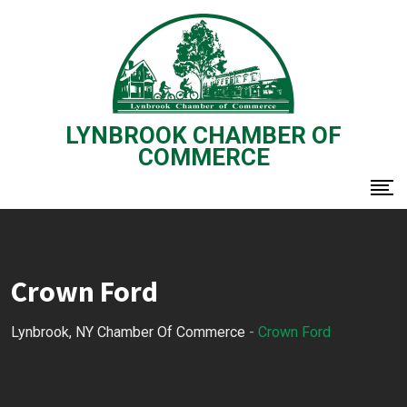
Skip
to
content
LYNBROOK CHAMBER OF
COMMERCE
Crown Ford
Lynbrook, NY Chamber Of Commerce
-
Crown Ford