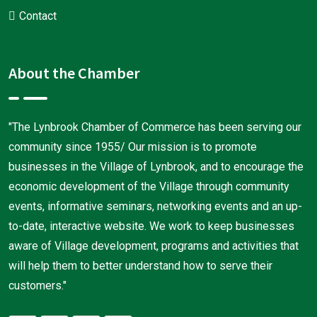
Contact
About the Chamber
"The Lynbrook Chamber of Commerce has been serving our
community since 1955/ Our mission is to promote
businesses in the Village of Lynbrook, and to encourage the
economic development of the Village through community
events, informative seminars, networking events and an up-
to-date, interactive website. We work to keep businesses
aware of Village development, programs and activities that
will help them to better understand how to serve their
customers."