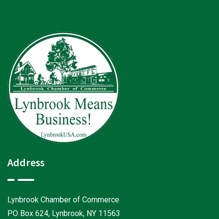
Address
Lynbrook Chamber of Commerce
PO Box 624, Lynbrook, NY 11563