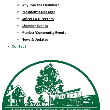
Why Join the Chamber?
President’s Message
Officers & Directors
Chamber Events
Member/Community Events
News & Updates
Contact