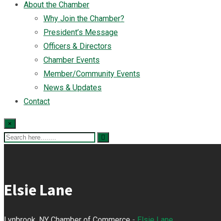
About the Chamber
Why Join the Chamber?
President’s Message
Officers & Directors
Chamber Events
Member/Community Events
News & Updates
Contact
×
Elsie Lane
Lynbrook, NY Chamber of Commerce
-
Elsie Lane