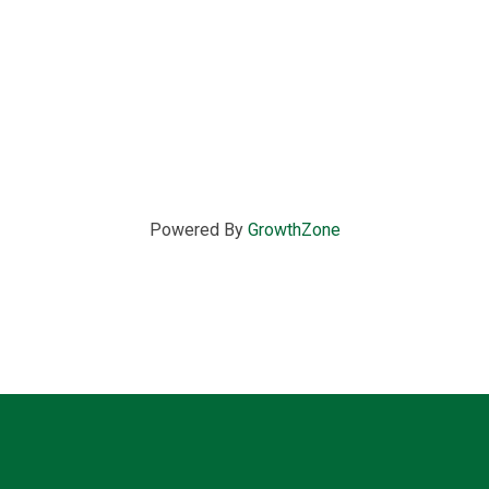
Powered By
GrowthZone