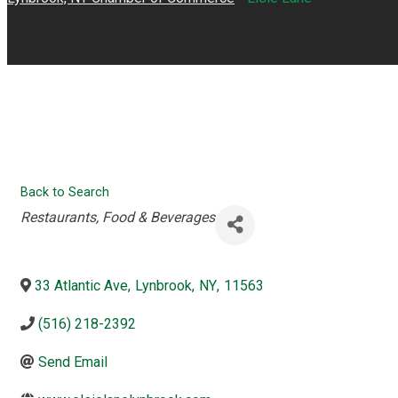
Back to Search
Categories
Restaurants, Food & Beverages
33 Atlantic Ave
,
Lynbrook
,
NY
,
11563
(516) 218-2392
Send Email