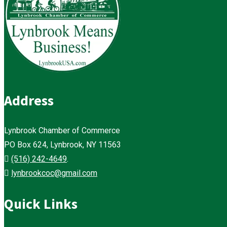
Address
Lynbrook Chamber of Commerce
PO Box 624, Lynbrook, NY 11563
(516) 242-4649
.
lynbrookcoc@gmail.com
Quick Links