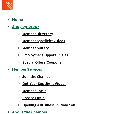
Home
Shop Lynbrook
Member Directory
Member Spotlight Videos
Member Gallery
Employment Opportunities
Special Offers/Coupons
Member Services
Join the Chamber
Get Your Spotlight Video!
Member Login
Create Login
Opening a Business in Lynbrook
About the Chamber