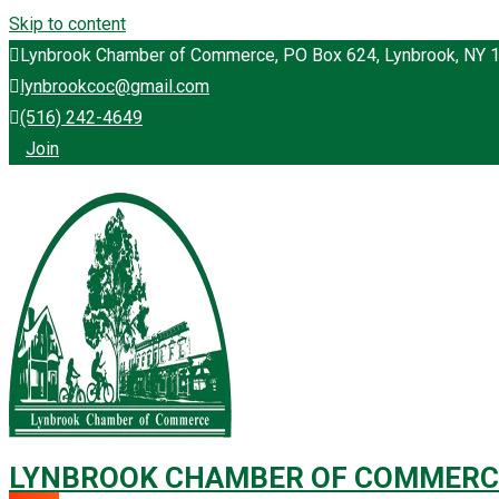
Skip to content
Lynbrook Chamber of Commerce, PO Box 624, Lynbrook, NY 
lynbrookcoc@gmail.com
(516) 242-4649
Join
LYNBROOK CHAMBER OF COMMERC