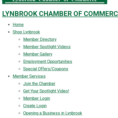
LYNBROOK CHAMBER OF COMMERC
Home
Shop Lynbrook
Member Directory
Member Spotlight Videos
Member Gallery
Employment Opportunities
Special Offers/Coupons
Member Services
Join the Chamber
Get Your Spotlight Video!
Member Login
Create Login
Opening a Business in Lynbrook