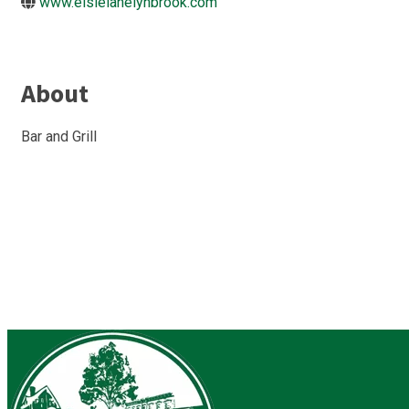
www.elsielanelynbrook.com
About
Bar and Grill