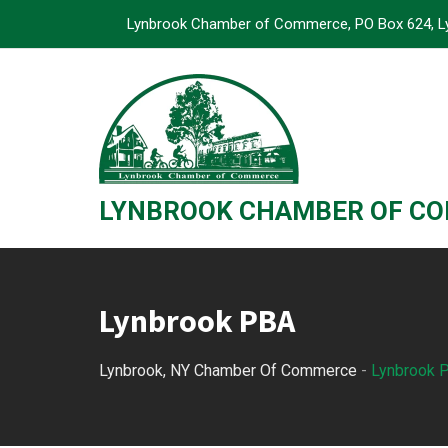
Skip
Lynbrook Chamber of Commerce, PO Box 624, L
to
content
LYNBROOK CHAMBER OF C
Lynbrook PBA
Lynbrook, NY Chamber Of Commerce
-
Lynbrook 