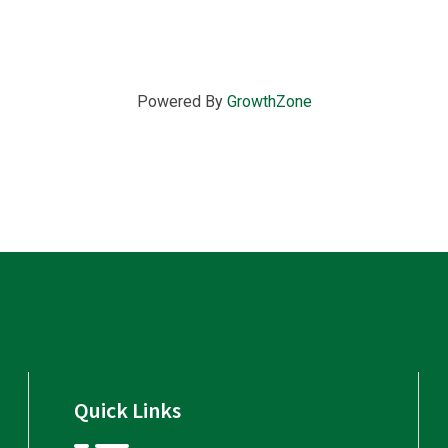
Powered By
GrowthZone
Quick Links