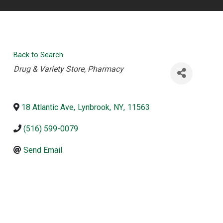
Back to Search
Categories
Drug & Variety Store
Pharmacy
18 Atlantic Ave
,
Lynbrook
,
NY
,
11563
(516) 599-0079
Send Email