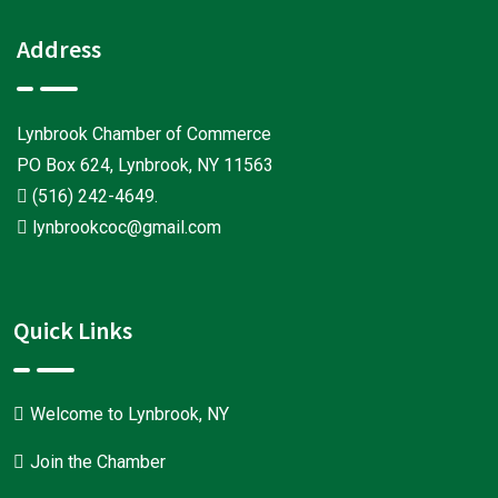
Address
Lynbrook Chamber of Commerce
PO Box 624, Lynbrook, NY 11563
(516) 242-4649
.
lynbrookcoc@gmail.com
Quick Links
Welcome to Lynbrook, NY
Join the Chamber