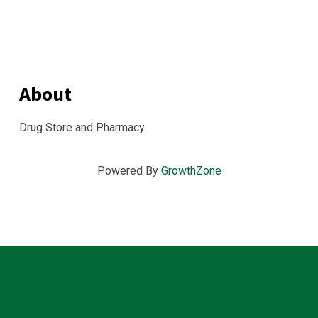
About
Drug Store and Pharmacy
Powered By
GrowthZone