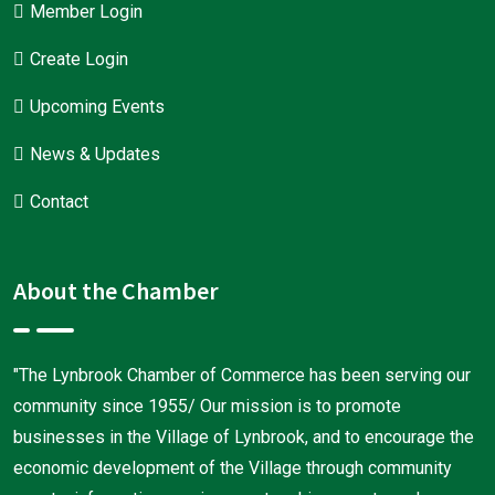
Member Login
Create Login
Upcoming Events
News & Updates
Contact
About the Chamber
"The Lynbrook Chamber of Commerce has been serving our
community since 1955/ Our mission is to promote
businesses in the Village of Lynbrook, and to encourage the
economic development of the Village through community