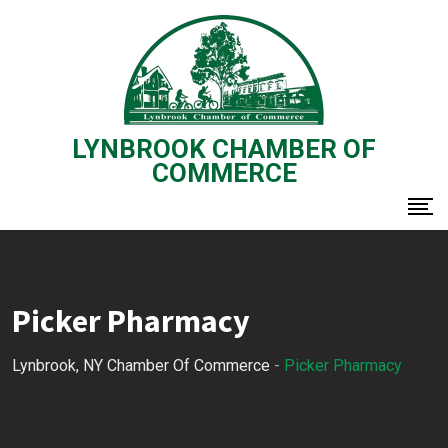
Skip
to
content
LYNBROOK CHAMBER OF
COMMERCE
Picker Pharmacy
Lynbrook, NY Chamber Of Commerce
-
Picker Pharmacy