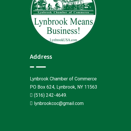
Address
Lynbrook Chamber of Commerce
PO Box 624, Lynbrook, NY 11563
(516) 242-4649
.
lynbrookcoc@gmail.com