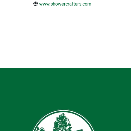
www.showercrafters.com