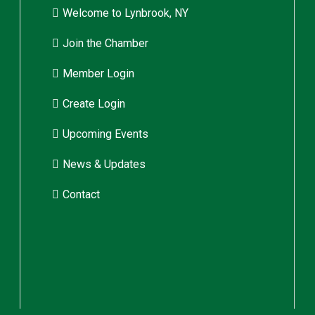
Welcome to Lynbrook, NY
Join the Chamber
Member Login
Create Login
Upcoming Events
News & Updates
Contact