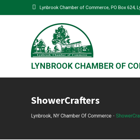
Skip
Lynbrook Chamber of Commerce, PO Box 624, L
to
content
LYNBROOK CHAMBER OF C
ShowerCrafters
Lynbrook, NY Chamber Of Commerce
-
ShowerCra