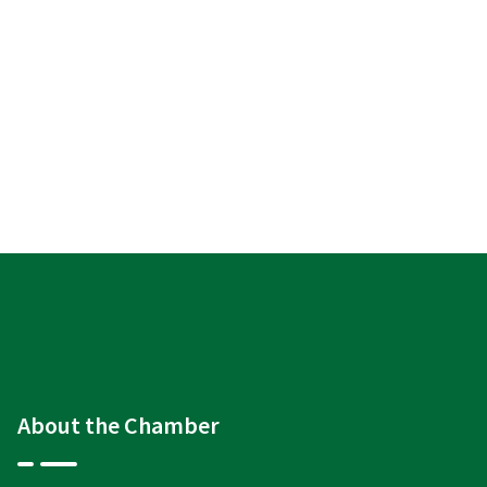
About the Chamber