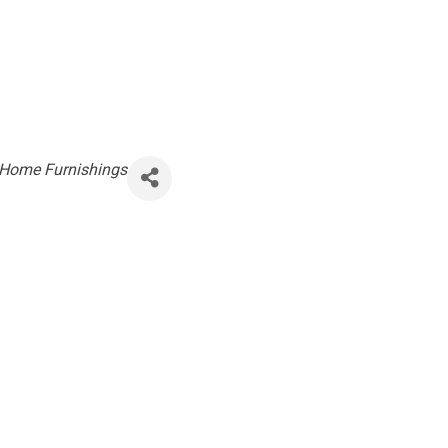
Home Furnishings