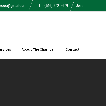
okcoc@gmail.com
(516) 242-4649
Join
rvices
About The Chamber
Contact