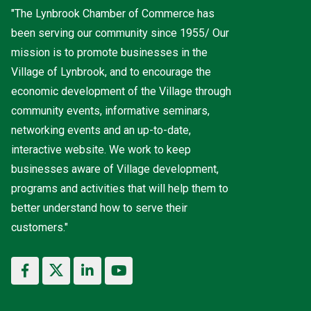
"The Lynbrook Chamber of Commerce has
been serving our community since 1955/ Our
mission is to promote businesses in the
Village of Lynbrook, and to encourage the
economic development of the Village through
community events, informative seminars,
networking events and an up-to-date,
interactive website. We work to keep
businesses aware of Village development,
programs and activities that will help them to
better understand how to serve their
customers."