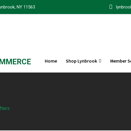
ynbrook, NY 11563
lynbro
OMMERCE
Home
Shop Lynbrook
Member Se
fters