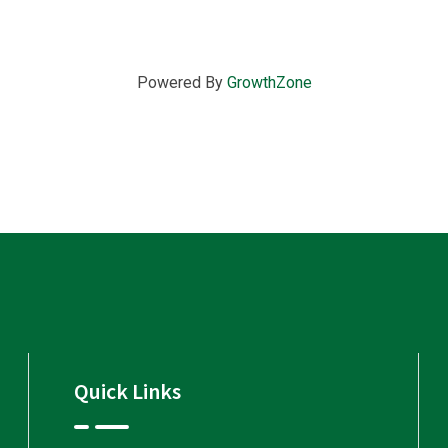
Powered By
GrowthZone
Quick Links