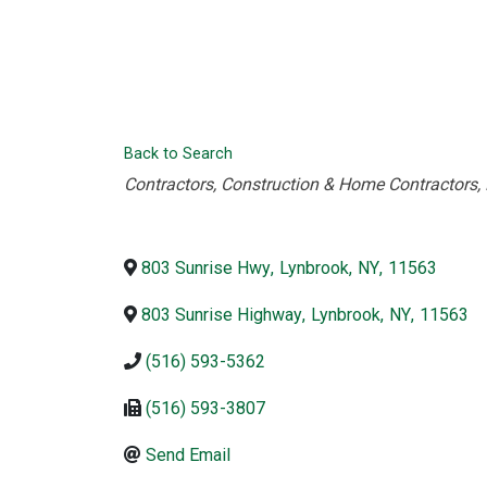
Back to Search
Categories
Contractors
Construction & Home Contractors
803 Sunrise Hwy
,
Lynbrook
,
NY
,
11563
803 Sunrise Highway
,
Lynbrook
,
NY
,
11563
(516) 593-5362
(516) 593-3807
Send Email