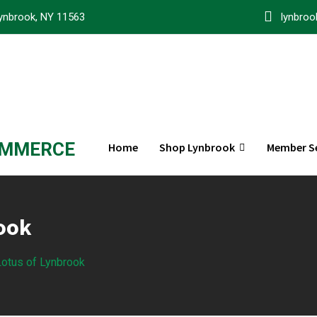
ynbrook, NY 11563
lynbro
OMMERCE
Home
Shop Lynbrook
Member Se
rook
 Lotus of Lynbrook