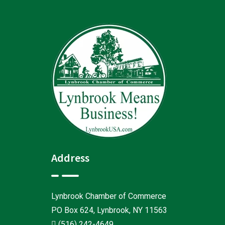
Address
Lynbrook Chamber of Commerce
PO Box 624, Lynbrook, NY 11563
(516) 242-4649
.