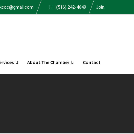
okcoc@gmail.com
(516) 242-4649
Join
rvices
About The Chamber
Contact