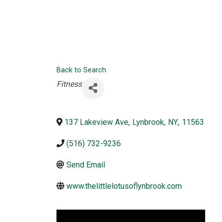
Back to Search
Categories
Fitness
137 Lakeview Ave
,
Lynbrook
,
NY
,
11563
(516) 732-9236
Send Email
www.thelittlelotusoflynbrook.com
Video Media