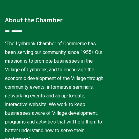
About the Chamber
"The Lynbrook Chamber of Commerce has
been serving our community since 1955/ Our
mission is to promote businesses in the
Village of Lynbrook, and to encourage the
economic development of the Village through
community events, informative seminars,
networking events and an up-to-date,
interactive website. We work to keep
businesses aware of Village development,
programs and activities that will help them to
better understand how to serve their