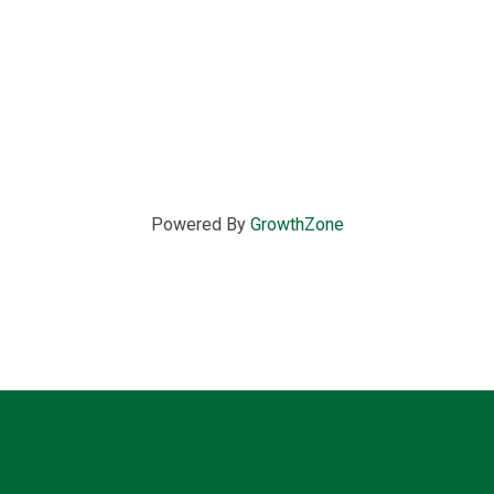
Powered By
GrowthZone