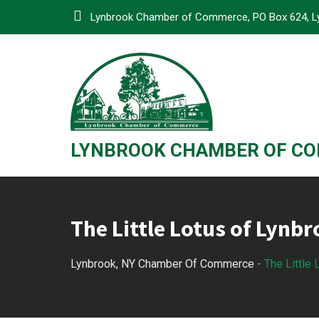
Skip
Lynbrook Chamber of Commerce, PO Box 624, L
to
content
LYNBROOK CHAMBER OF C
The Little Lotus of Lynb
Lynbrook, NY Chamber Of Commerce
-
The Little