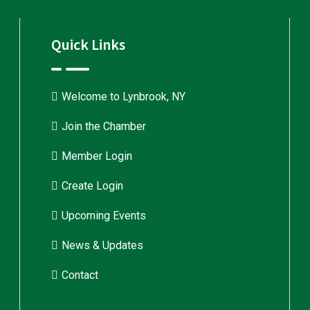
Quick Links
Welcome to Lynbrook, NY
Join the Chamber
Member Login
Create Login
Upcoming Events
News & Updates
Contact