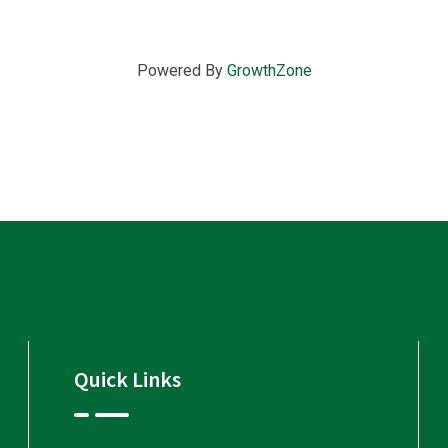
Powered By
GrowthZone
Quick Links