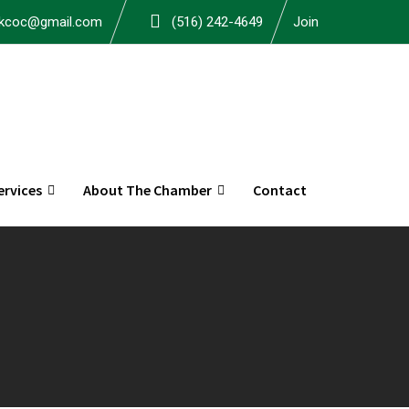
okcoc@gmail.com
(516) 242-4649
Join
rvices
About The Chamber
Contact