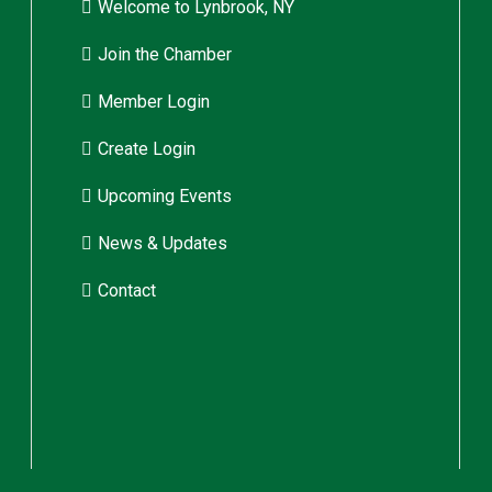
Welcome to Lynbrook, NY
Join the Chamber
Member Login
Create Login
Upcoming Events
News & Updates
Contact