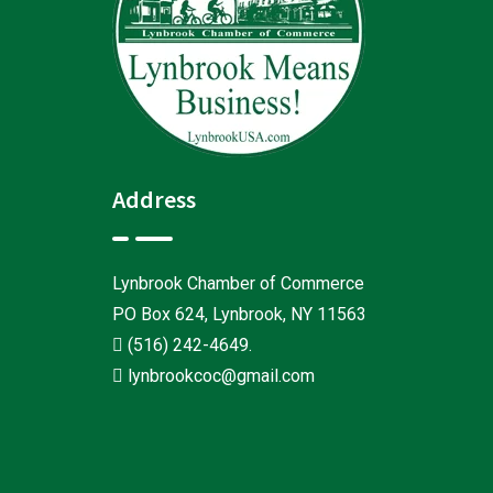
Address
Lynbrook Chamber of Commerce
PO Box 624, Lynbrook, NY 11563
(516) 242-4649
.
lynbrookcoc@gmail.com