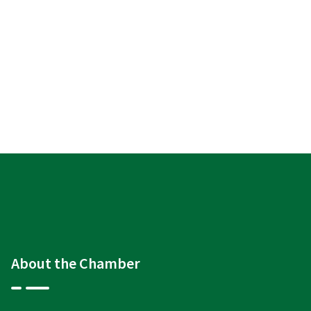
About the Chamber