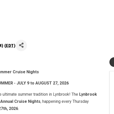
) (
EDT
)
mmer Cruise Nights
ER - JULY 9 to AUGUST 27, 2026
he ultimate summer tradition in Lynbrook! The
Lynbrook
r
Annual Cruise Nights
, happening every Thursday
27th, 2026
.