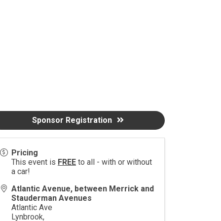
Sponsor Registration
Pricing
This event is
FREE
to all - with or without
a car!
Atlantic Avenue, between Merrick and
Stauderman Avenues
Atlantic Ave
Lynbrook
,