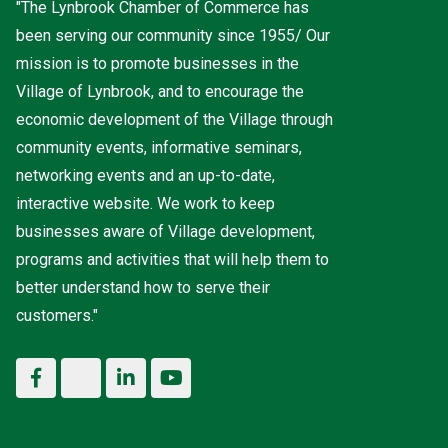
"The Lynbrook Chamber of Commerce has
been serving our community since 1955/ Our
mission is to promote businesses in the
Village of Lynbrook, and to encourage the
economic development of the Village through
community events, informative seminars,
networking events and an up-to-date,
interactive website. We work to keep
businesses aware of Village development,
programs and activities that will help them to
better understand how to serve their
customers."