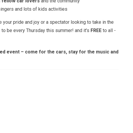
 fellow car lovers
and the community
ngers and lots of kids activities
your pride and joy or a spectator looking to take in the
e to be every Thursday this summer! and it's
FREE
to all -
illed event – come for the cars, stay for the music and