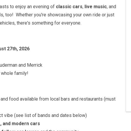
siasts to enjoy an evening of
classic cars
,
live music
, and
ds, too! Whether you're showcasing your own ride or just
ehicles, there's something for everyone.
ust 27th, 2026
auderman and Merrick
 whole family!
and food available from local bars and restaurants (must
t vibe (see list of bands and dates below)
e, and modern cars