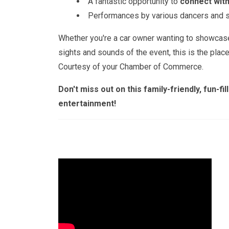
A fantastic opportunity to
connect with
Performances by various dancers and si
Whether you're a car owner wanting to showcase 
sights and sounds of the event, this is the plac
Courtesy of your Chamber of Commerce.
Don't miss out on this family-friendly, fun-f
entertainment!