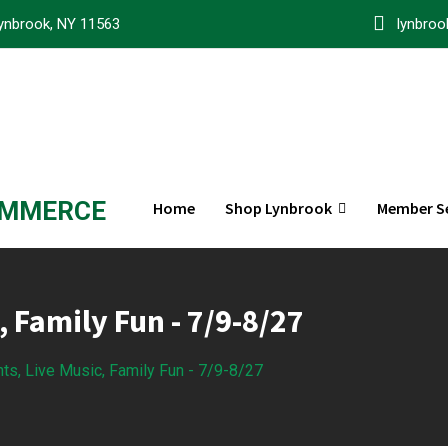
ynbrook, NY 11563
lynbro
OMMERCE
Home
Shop Lynbrook
Member Se
, Family Fun - 7/9-8/27
hts, Live Music, Family Fun - 7/9-8/27