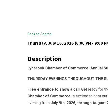
Back to Search
Thursday, July 16, 2026 (6:00 PM - 9:00 PM
Description
Lynbrook Chamber of Commerce: Annual Su
THURSDAY EVENINGS THROUGHOUT THE SUMM
Free entrance to show a car!
Get ready for t
Chamber of Commerce
is excited to host ou
evening from
July 9th, 2026, through August 