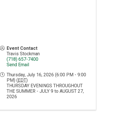
Event Contact
Travis Stockman
(718) 657-7400
Send Email
Thursday, July 16, 2026 (6:00 PM - 9:00
PM) (
EDT
)
THURSDAY EVENINGS THROUGHOUT
THE SUMMER - JULY 9 to AUGUST 27,
2026