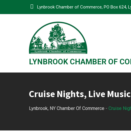
Skip
Lynbrook Chamber of Commerce, PO Box 624, L
to
content
LYNBROOK CHAMBER OF C
Cruise Nights, Live Music
Lynbrook, NY Chamber Of Commerce
-
Cruise Nig