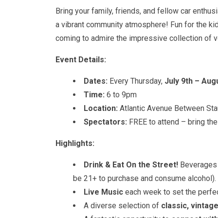
Bring your family, friends, and fellow car enthu
a vibrant community atmosphere! Fun for the ki
coming to admire the impressive collection of v
Event Details:
Dates:
Every Thursday,
July 9th – Aug
Time:
6 to 9pm
Location:
Atlantic Avenue Between St
Spectators:
FREE to attend – bring the
Highlights:
Drink & Eat On the Street!
Beverages 
be 21+ to purchase and consume alcohol).
Live Music
each week to set the perfec
A diverse selection of
classic, vintag