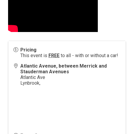
Pricing
This event is
FREE
to all - with or without a car!
Atlantic Avenue, between Merrick and
Stauderman Avenues
Atlantic Ave
Lynbrook
,