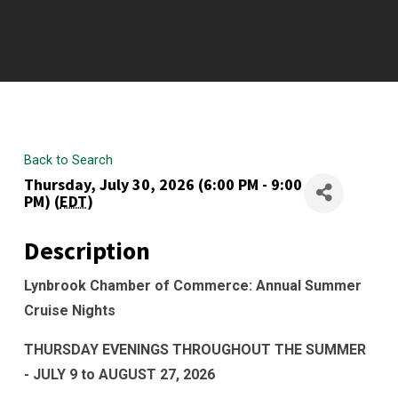
Back to Search
Thursday, July 30, 2026 (6:00 PM - 9:00
PM) (
EDT
)
Description
Lynbrook Chamber of Commerce: Annual Summer
Cruise Nights
THURSDAY EVENINGS THROUGHOUT THE SUMMER
- JULY 9 to AUGUST 27, 2026