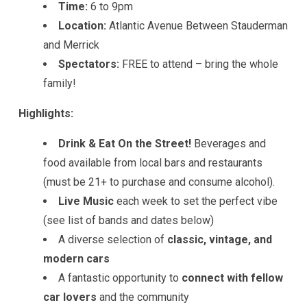
Time:
6 to 9pm
Location:
Atlantic Avenue Between Stauderman
and Merrick
Spectators:
FREE to attend – bring the whole
family!
Highlights:
Drink & Eat On the Street!
Beverages and
food available from local bars and restaurants
(must be 21+ to purchase and consume alcohol).
Live Music
each week to set the perfect vibe
(see list of bands and dates below)
A diverse selection of
classic, vintage, and
modern cars
A fantastic opportunity to
connect with fellow
car lovers
and the community