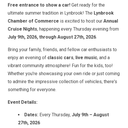
Free entrance to show a car!
Get ready for the
ultimate summer tradition in Lynbrook! The
Lynbrook
Chamber of Commerce
is excited to host our
Annual
Cruise Nights
, happening every Thursday evening from
July 9th, 2026, through August 27th, 2026
.
Bring your family, friends, and fellow car enthusiasts to
enjoy an evening of
classic cars
,
live music
, and a
vibrant community atmosphere! Fun for the kids, too!
Whether you're showcasing your own ride or just coming
to admire the impressive collection of vehicles, there's
something for everyone.
Event Details:
Dates:
Every Thursday,
July 9th – August
27th, 2026