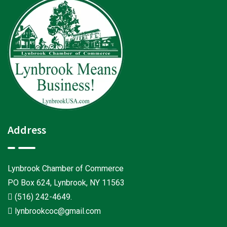
Address
Lynbrook Chamber of Commerce
PO Box 624, Lynbrook, NY 11563
(516) 242-4649
.
lynbrookcoc@gmail.com