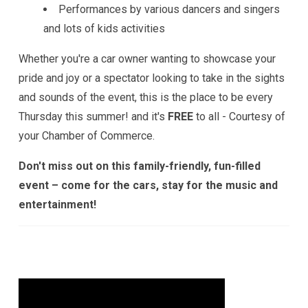
Performances by various dancers and singers
and lots of kids activities
Whether you're a car owner wanting to showcase your
pride and joy or a spectator looking to take in the sights
and sounds of the event, this is the place to be every
Thursday this summer! and it's
FREE
to all - Courtesy of
your Chamber of Commerce.
Don't miss out on this family-friendly, fun-filled
event – come for the cars, stay for the music and
entertainment!