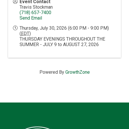
Event Contact
Travis Stockman
(718) 657-7400
Send Email
Thursday, July 30, 2026 (6:00 PM - 9:00 PM)
(
EDT
)
THURSDAY EVENINGS THROUGHOUT THE
SUMMER - JULY 9 to AUGUST 27, 2026
Powered By
GrowthZone