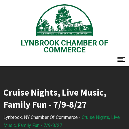
Skip
to
content
LYNBROOK CHAMBER OF
COMMERCE
Cruise Nights, Live Music,
Family Fun - 7/9-8/27
Lynbrook, NY Chamber Of Commerce
-
Cruise Nights, Live
Music, Family Fun - 7/9-8/27