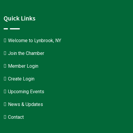
Quick Links
Welcome to Lynbrook, NY
Join the Chamber
Member Login
Create Login
Upcoming Events
News & Updates
Contact