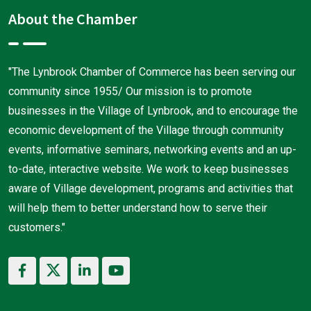
About the Chamber
"The Lynbrook Chamber of Commerce has been serving our
community since 1955/ Our mission is to promote
businesses in the Village of Lynbrook, and to encourage the
economic development of the Village through community
events, informative seminars, networking events and an up-
to-date, interactive website. We work to keep businesses
aware of Village development, programs and activities that
will help them to better understand how to serve their
customers."