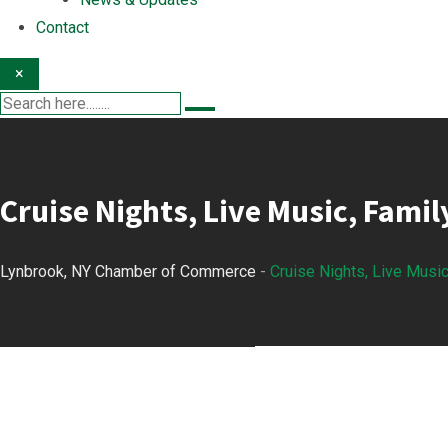
Contact
×
Cruise Nights, Live Music, Famil
Lynbrook, NY Chamber of Commerce
-
Cruise Nights, Live Music