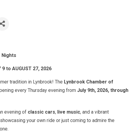
 Nights
 to AUGUST 27, 2026
mmer tradition in Lynbrook! The
Lynbrook Chamber of
ppening every Thursday evening from
July 9th, 2026, through
 an evening of
classic cars
,
live music
, and a vibrant
showcasing your own ride or just coming to admire the
yone.