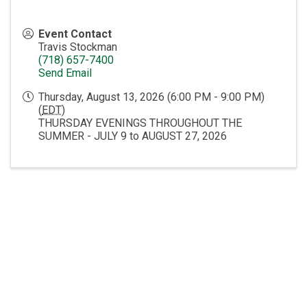
Event Contact
Travis Stockman
(718) 657-7400
Send Email
Thursday, August 13, 2026 (6:00 PM - 9:00 PM)
(
EDT
)
THURSDAY EVENINGS THROUGHOUT THE
SUMMER - JULY 9 to AUGUST 27, 2026