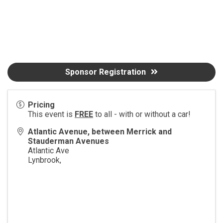
Sponsor Registration
Pricing
This event is
FREE
to all - with or without a car!
Atlantic Avenue, between Merrick and
Stauderman Avenues
Atlantic Ave
Lynbrook
,