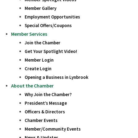
Member Gallery
Employment Opportunities
Special Offers/Coupons
Member Services
Join the Chamber
Get Your Spotlight Video!
Member Login
Create Login
Opening a Business in Lynbrook
About the Chamber
Why Join the Chamber?
President’s Message
Officers & Directors
Chamber Events
Member/Community Events
News & Updates