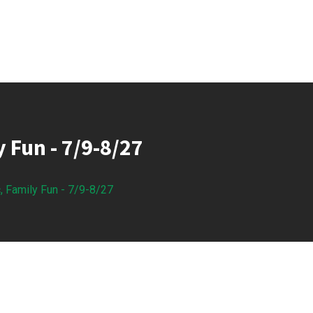
y Fun - 7/9-8/27
, Family Fun - 7/9-8/27