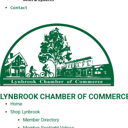
Contact
LYNBROOK CHAMBER OF COMMERC
Home
Shop Lynbrook
Member Directory
Member Spotlight Videos