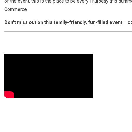
of the event, this is the place to be every Thursday this summe
Commerce.
Don't miss out on this family-friendly, fun-filled event –