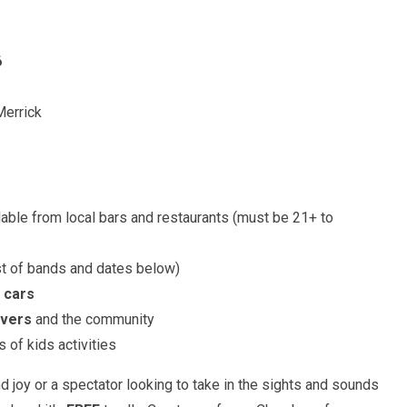
6
Merrick
able from local bars and restaurants (must be 21+ to
st of bands and dates below)
 cars
overs
and the community
 of kids activities
 joy or a spectator looking to take in the sights and sounds