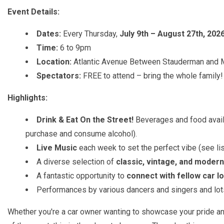
Event Details:
Dates:
Every Thursday,
July 9th – August 27th, 202
Time:
6 to 9pm
Location:
Atlantic Avenue Between Stauderman and 
Spectators:
FREE to attend – bring the whole family!
Highlights:
Drink & Eat On the Street!
Beverages and food avail
purchase and consume alcohol).
Live Music
each week to set the perfect vibe (see li
A diverse selection of
classic, vintage, and modern
A fantastic opportunity to
connect with fellow car l
Performances by various dancers and singers and lots
Whether you're a car owner wanting to showcase your pride and