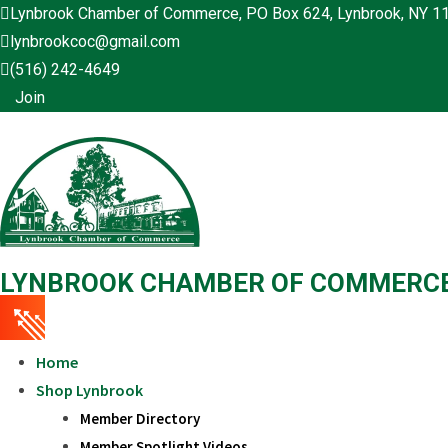
Skip
Lynbrook Chamber of Commerce, PO Box 624, Lynbrook, NY 1
to
lynbrookcoc@gmail.com
content
(516) 242-4649
Join
LYNBROOK CHAMBER OF COMMERC
Home
Shop Lynbrook
Member Directory
Member Spotlight Videos