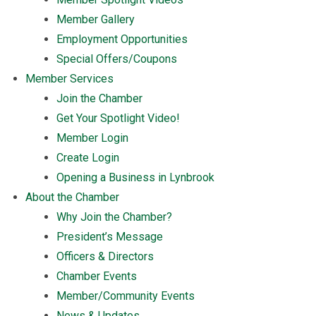
Member Gallery
Employment Opportunities
Special Offers/Coupons
Member Services
Join the Chamber
Get Your Spotlight Video!
Member Login
Create Login
Opening a Business in Lynbrook
About the Chamber
Why Join the Chamber?
President’s Message
Officers & Directors
Chamber Events
Member/Community Events
News & Updates