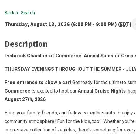
Back to Search
Thursday, August 13, 2026 (6:00 PM - 9:00 PM) (
EDT
)
Description
Lynbrook Chamber of Commerce: Annual Summer Cruise
THURSDAY EVENINGS THROUGHOUT THE SUMMER - JULY 9
Free entrance to show a car!
Get ready for the ultimate su
Commerce
is excited to host our
Annual Cruise Nights
, ha
August 27th, 2026
.
Bring your family, friends, and fellow car enthusiasts to enjoy
community atmosphere! Fun for the kids, too! Whether you're 
impressive collection of vehicles, there's something for ever