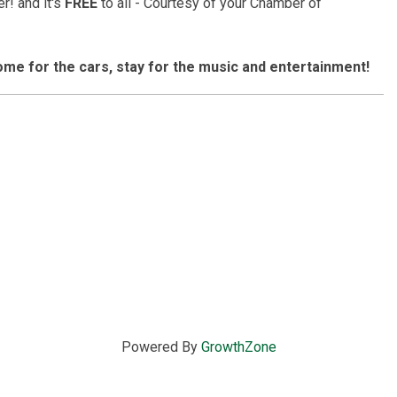
r! and it's
FREE
to all - Courtesy of your Chamber of
 come for the cars, stay for the music and entertainment!
Powered By
GrowthZone